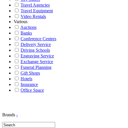
Travel Agencies
Travel Equipment
Video Rentals
Various
Auctions
Banks
Conference Centres
Delivery Service
Driving Schools
Engraving Service
Exchange Service
Funeral Planning
Gift Shops
Hotels
Insurance
Office Space
Brands
-