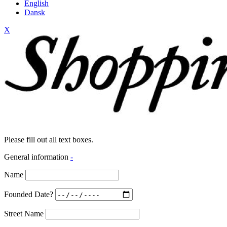
English
Dansk
X
Please fill out all text boxes.
General information
-
Name
Founded Date?
Street Name