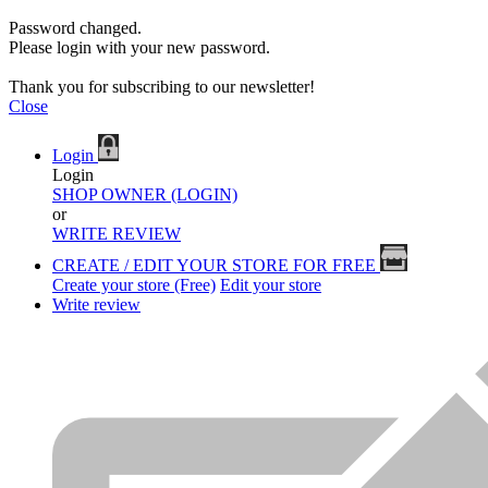
Password changed.
Please login with your new password.
Thank you for subscribing to our newsletter!
Close
Login
Login
SHOP OWNER (LOGIN)
or
WRITE REVIEW
CREATE / EDIT YOUR STORE FOR FREE
Create your store (Free)
Edit your store
Write review