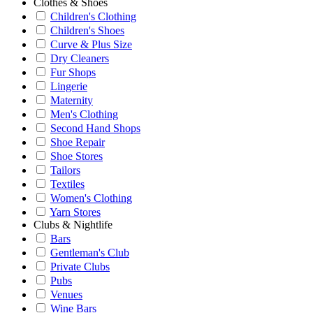
Clothes & Shoes
Children's Clothing
Children's Shoes
Curve & Plus Size
Dry Cleaners
Fur Shops
Lingerie
Maternity
Men's Clothing
Second Hand Shops
Shoe Repair
Shoe Stores
Tailors
Textiles
Women's Clothing
Yarn Stores
Clubs & Nightlife
Bars
Gentleman's Club
Private Clubs
Pubs
Venues
Wine Bars