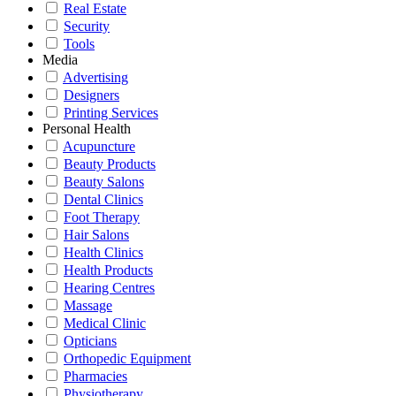
Real Estate
Security
Tools
Media
Advertising
Designers
Printing Services
Personal Health
Acupuncture
Beauty Products
Beauty Salons
Dental Clinics
Foot Therapy
Hair Salons
Health Clinics
Health Products
Hearing Centres
Massage
Medical Clinic
Opticians
Orthopedic Equipment
Pharmacies
Physiotherapy