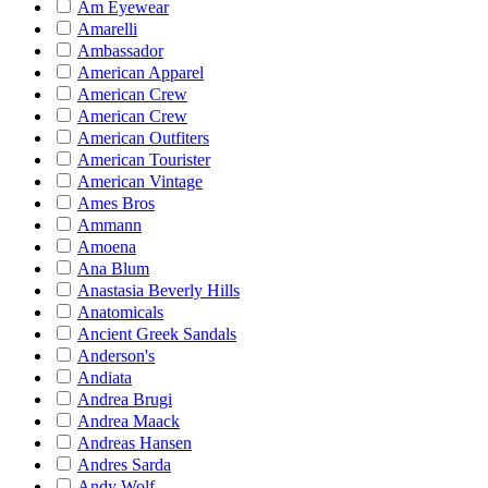
Am Eyewear
Amarelli
Ambassador
American Apparel
American Crew
American Crew
American Outfiters
American Tourister
American Vintage
Ames Bros
Ammann
Amoena
Ana Blum
Anastasia Beverly Hills
Anatomicals
Ancient Greek Sandals
Anderson's
Andiata
Andrea Brugi
Andrea Maack
Andreas Hansen
Andres Sarda
Andy Wolf