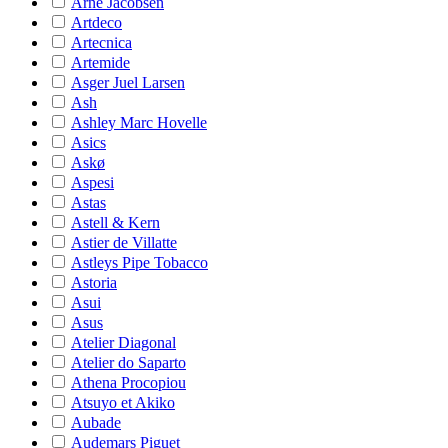
Arne Jacobsen
Artdeco
Artecnica
Artemide
Asger Juel Larsen
Ash
Ashley Marc Hovelle
Asics
Askø
Aspesi
Astas
Astell & Kern
Astier de Villatte
Astleys Pipe Tobacco
Astoria
Asui
Asus
Atelier Diagonal
Atelier do Saparto
Athena Procopiou
Atsuyo et Akiko
Aubade
Audemars Piguet