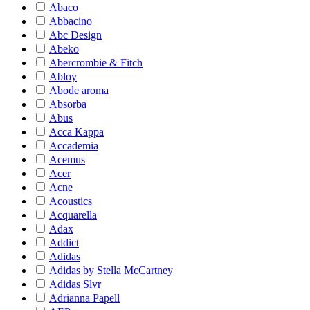
Abaco
Abbacino
Abc Design
Abeko
Abercrombie & Fitch
Abloy
Abode aroma
Absorba
Abus
Acca Kappa
Accademia
Acemus
Acer
Acne
Acoustics
Acquarella
Adax
Addict
Adidas
Adidas by Stella McCartney
Adidas Slvr
Adrianna Papell