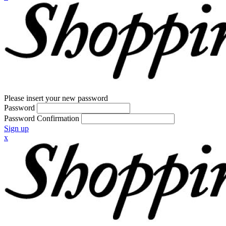
Please insert your new password
Password
Password Confirmation
Sign up
x