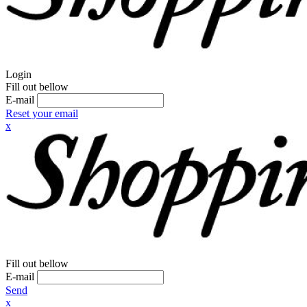
Login
Fill out bellow
E-mail
Reset your email
x
Fill out bellow
E-mail
Send
x