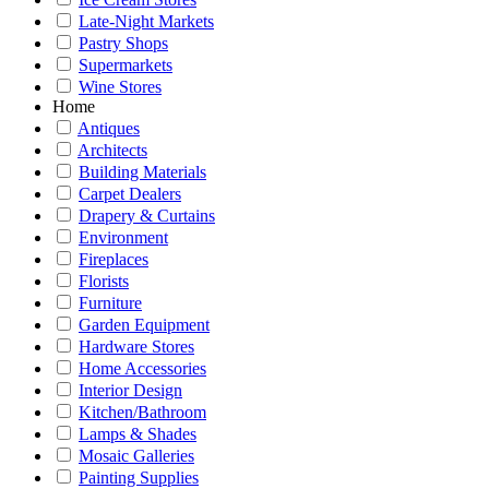
Late-Night Markets
Pastry Shops
Supermarkets
Wine Stores
Home
Antiques
Architects
Building Materials
Carpet Dealers
Drapery & Curtains
Environment
Fireplaces
Florists
Furniture
Garden Equipment
Hardware Stores
Home Accessories
Interior Design
Kitchen/Bathroom
Lamps & Shades
Mosaic Galleries
Painting Supplies