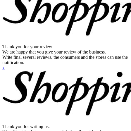
Thank you for your review
We are happy that you give your review of the business.
Write final several reviews, the consumers and the stores can use the
notification.
x
Thank you for writing us.