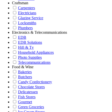
Craftsman
Carpenters
Electricians
Glazing Service
Locksmiths
Plumbers
Electronics & Telecommunications
EDB
EDB Solutions
Hifi & Tv
Household Appliances
Photo Supplies
Telecommunications
Food & Wine
Bakeries
Butchers
Candy Confectionery
Chocolate Stores
Delicatessen
Fish Stores
Gourmet
Green Groceries
Ice Cream Stores