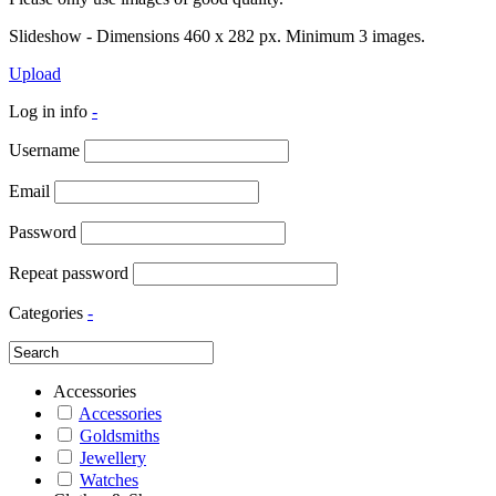
Slideshow - Dimensions 460 x 282 px. Minimum 3 images.
Upload
Log in info
-
Username
Email
Password
Repeat password
Categories
-
Accessories
Accessories
Goldsmiths
Jewellery
Watches