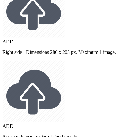
ADD
Right side - Dimensions 286 x 203 px. Maximum 1 image.
ADD
Please only use images of good quality.