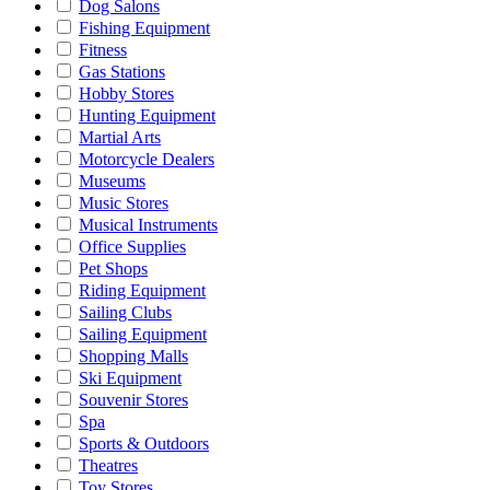
Dog Salons
Fishing Equipment
Fitness
Gas Stations
Hobby Stores
Hunting Equipment
Martial Arts
Motorcycle Dealers
Museums
Music Stores
Musical Instruments
Office Supplies
Pet Shops
Riding Equipment
Sailing Clubs
Sailing Equipment
Shopping Malls
Ski Equipment
Souvenir Stores
Spa
Sports & Outdoors
Theatres
Toy Stores