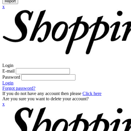
Report
x
Login
E-mail
Password
Login
Forgot password?
If you do not have any account then please
Click here
Are you sure you want to delete your account?
x