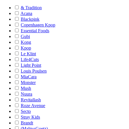
& Tradition
Acana
Blackpink
Copenhagen Kpop
Essential Foods
Gubi
Kong
Kpop
Le Klint
Life4Cuts
Light Point
Louis Poulsen
MiaCara
Monster
Mush
Nuura
Revitallash
Roze Avenue
Secto
Stray Kids
Brandt
(Malin+Goetz)