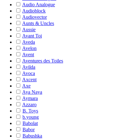
Audio Analogue
Audioblock
Audiovector
Aunts & Uncles
Aussie
Avant Toi
Aveda
Avelon
Avent
Aventures des Toiles
Avilda
Avoca
Axcent
Axe
Aya Naya
Aymara
Azzaro
B. Toys
b.young
Babolat
Babor
Babushka