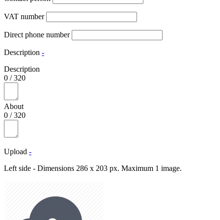
VAT number
Direct phone number
Description
-
Description
0
/
320
About
0
/
320
Upload
-
Left side - Dimensions 286 x 203 px. Maximum 1 image.