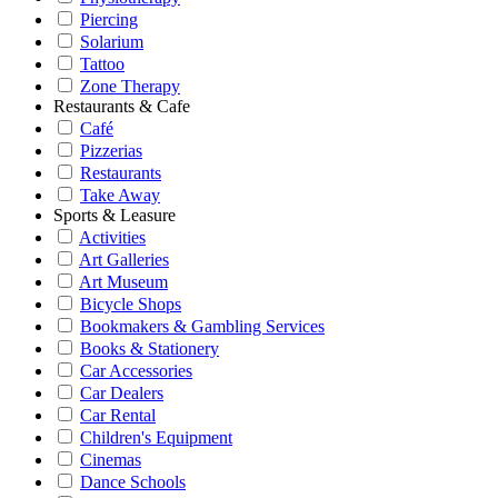
Piercing
Solarium
Tattoo
Zone Therapy
Restaurants & Cafe
Café
Pizzerias
Restaurants
Take Away
Sports & Leasure
Activities
Art Galleries
Art Museum
Bicycle Shops
Bookmakers & Gambling Services
Books & Stationery
Car Accessories
Car Dealers
Car Rental
Children's Equipment
Cinemas
Dance Schools