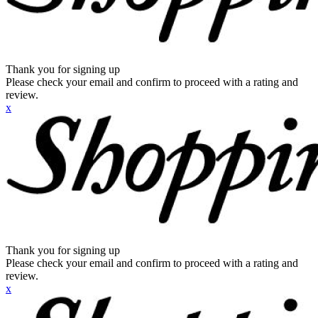
Thank you for signing up
Please check your email and confirm to proceed with a rating and
review.
x
Thank you for signing up
Please check your email and confirm to proceed with a rating and
review.
x