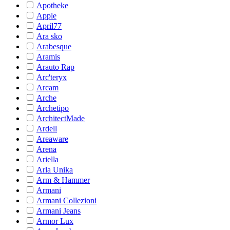
Apotheke
Apple
April77
Ara sko
Arabesque
Aramis
Arauto Rap
Arc'teryx
Arcam
Arche
Archetipo
ArchitectMade
Ardell
Areaware
Arena
Ariella
Arla Unika
Arm & Hammer
Armani
Armani Collezioni
Armani Jeans
Armor Lux