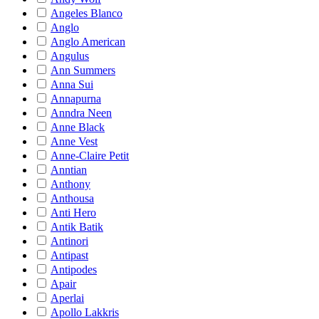
Angeles Blanco
Anglo
Anglo American
Angulus
Ann Summers
Anna Sui
Annapurna
Anndra Neen
Anne Black
Anne Vest
Anne-Claire Petit
Anntian
Anthony
Anthousa
Anti Hero
Antik Batik
Antinori
Antipast
Antipodes
Apair
Aperlai
Apollo Lakkris