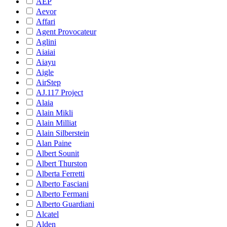
AEP
Aevor
Affari
Agent Provocateur
Aglini
Aiaiai
Aiayu
Aigle
AirStep
AJ.117 Project
Alaia
Alain Mikli
Alain Milliat
Alain Silberstein
Alan Paine
Albert Sounit
Albert Thurston
Alberta Ferretti
Alberto Fasciani
Alberto Fermani
Alberto Guardiani
Alcatel
Alden