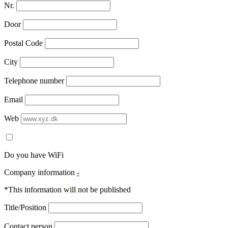
Nr.
Door
Postal Code
City
Telephone number
Email
Web
Do you have WiFi
Company information
-
*This information will not be published
Title/Position
Contact person