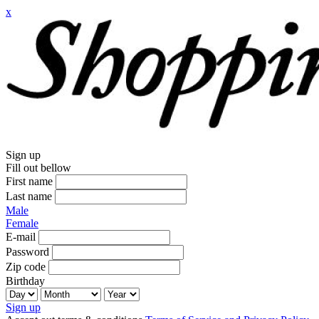
x
Sign up
Fill out bellow
First name
Last name
Male
Female
E-mail
Password
Zip code
Birthday
Sign up