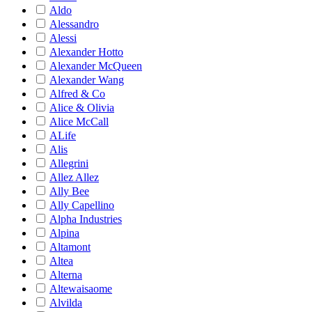
Aldo
Alessandro
Alessi
Alexander Hotto
Alexander McQueen
Alexander Wang
Alfred & Co
Alice & Olivia
Alice McCall
ALife
Alis
Allegrini
Allez Allez
Ally Bee
Ally Capellino
Alpha Industries
Alpina
Altamont
Altea
Alterna
Altewaisaome
Alvilda