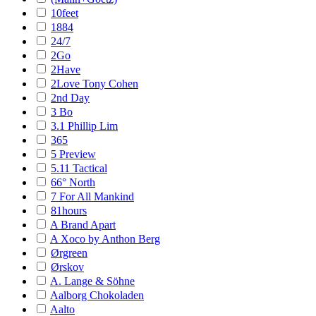
10feet
1884
24/7
2Go
2Have
2Love Tony Cohen
2nd Day
3 Bo
3.1 Phillip Lim
365
5 Preview
5.11 Tactical
66° North
7 For All Mankind
81hours
A Brand Apart
A Xoco by Anthon Berg
Ørgreen
Ørskov
A. Lange & Söhne
Aalborg Chokoladen
Aalto