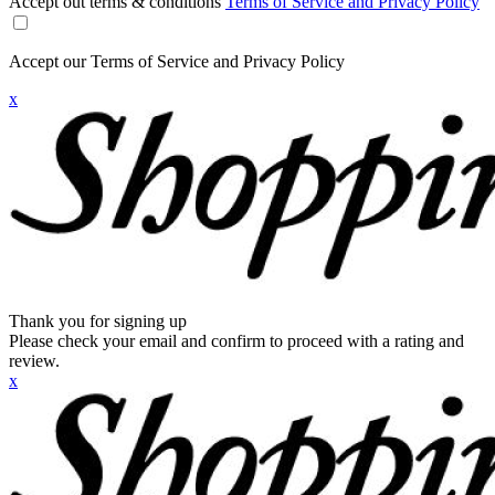
Accept out terms & conditions
Terms of Service and Privacy Policy
Accept our Terms of Service and Privacy Policy
x
Thank you for signing up
Please check your email and confirm to proceed with a rating and
review.
x