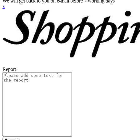
We will get back to you on e-mail before 7 working days
x
Report