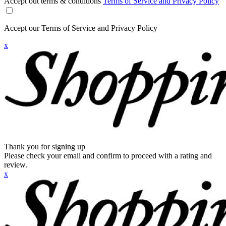
Accept out terms & conditions
Terms of Service and Privacy Policy
Accept our Terms of Service and Privacy Policy
x
Thank you for signing up
Please check your email and confirm to proceed with a rating and
review.
x