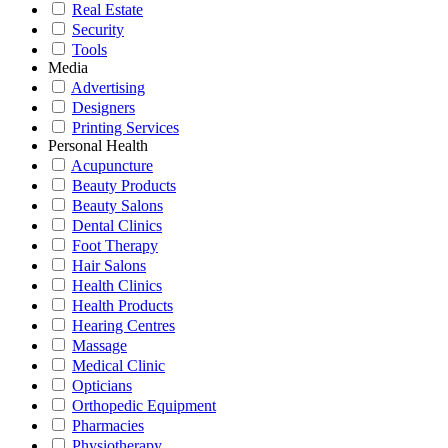
Real Estate
Security
Tools
Media
Advertising
Designers
Printing Services
Personal Health
Acupuncture
Beauty Products
Beauty Salons
Dental Clinics
Foot Therapy
Hair Salons
Health Clinics
Health Products
Hearing Centres
Massage
Medical Clinic
Opticians
Orthopedic Equipment
Pharmacies
Physiotherapy