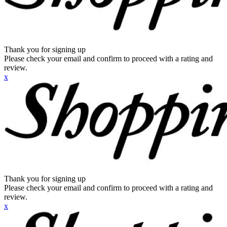
Thank you for signing up
Please check your email and confirm to proceed with a rating and
review.
x
Thank you for signing up
Please check your email and confirm to proceed with a rating and
review.
x