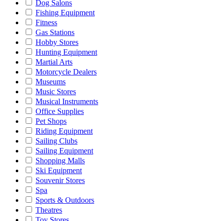
Dog Salons
Fishing Equipment
Fitness
Gas Stations
Hobby Stores
Hunting Equipment
Martial Arts
Motorcycle Dealers
Museums
Music Stores
Musical Instruments
Office Supplies
Pet Shops
Riding Equipment
Sailing Clubs
Sailing Equipment
Shopping Malls
Ski Equipment
Souvenir Stores
Spa
Sports & Outdoors
Theatres
Toy Stores