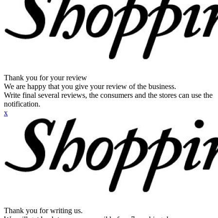
Thank you for your review
We are happy that you give your review of the business.
Write final several reviews, the consumers and the stores can use the
notification.
x
Thank you for writing us.