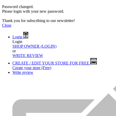
Password changed.
Please login with your new password.
Thank you for subscribing to our newsletter!
Close
Login
Login
SHOP OWNER (LOGIN)
or
WRITE REVIEW
CREATE / EDIT YOUR STORE FOR FREE
Create your store (Free)
Write review