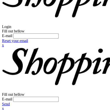
Login
Fill out bellow
E-mail
Reset your email
x
Fill out bellow
E-mail
Send
x