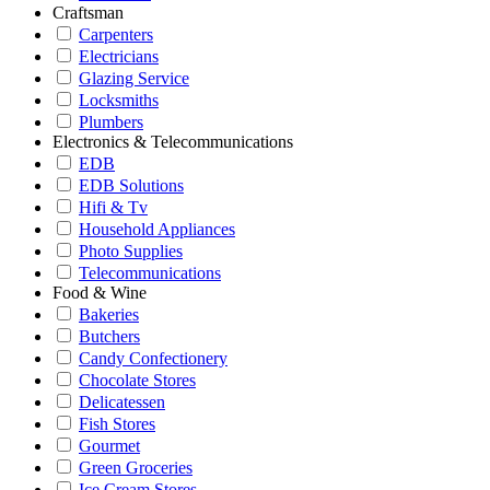
Craftsman
Carpenters
Electricians
Glazing Service
Locksmiths
Plumbers
Electronics & Telecommunications
EDB
EDB Solutions
Hifi & Tv
Household Appliances
Photo Supplies
Telecommunications
Food & Wine
Bakeries
Butchers
Candy Confectionery
Chocolate Stores
Delicatessen
Fish Stores
Gourmet
Green Groceries
Ice Cream Stores