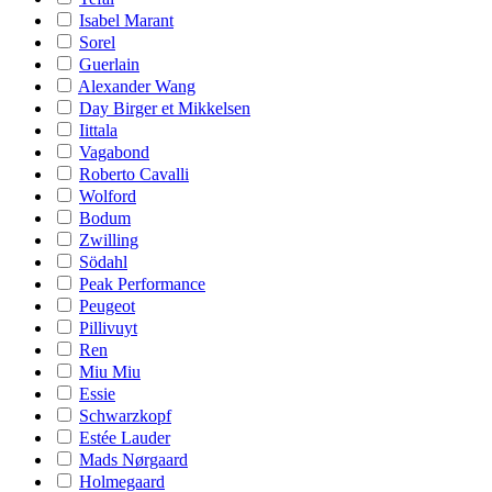
Isabel Marant
Sorel
Guerlain
Alexander Wang
Day Birger et Mikkelsen
Iittala
Vagabond
Roberto Cavalli
Wolford
Bodum
Zwilling
Södahl
Peak Performance
Peugeot
Pillivuyt
Ren
Miu Miu
Essie
Schwarzkopf
Estée Lauder
Mads Nørgaard
Holmegaard