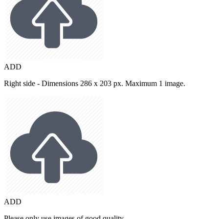
ADD
Right side - Dimensions 286 x 203 px. Maximum 1 image.
ADD
Please only use images of good quality.