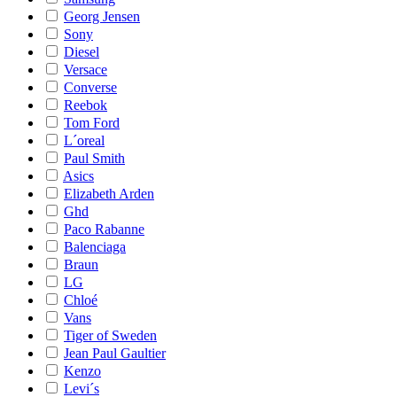
Georg Jensen
Sony
Diesel
Versace
Converse
Reebok
Tom Ford
L´oreal
Paul Smith
Asics
Elizabeth Arden
Ghd
Paco Rabanne
Balenciaga
Braun
LG
Chloé
Vans
Tiger of Sweden
Jean Paul Gaultier
Kenzo
Levi´s