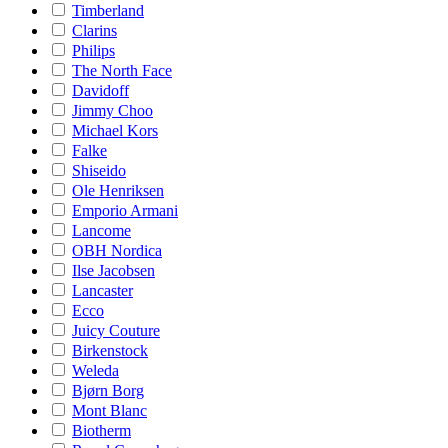
Timberland
Clarins
Philips
The North Face
Davidoff
Jimmy Choo
Michael Kors
Falke
Shiseido
Ole Henriksen
Emporio Armani
Lancome
OBH Nordica
Ilse Jacobsen
Lancaster
Ecco
Juicy Couture
Birkenstock
Weleda
Bjørn Borg
Mont Blanc
Biotherm