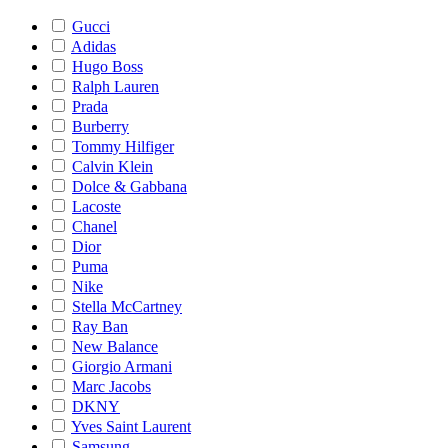
Gucci
Adidas
Hugo Boss
Ralph Lauren
Prada
Burberry
Tommy Hilfiger
Calvin Klein
Dolce & Gabbana
Lacoste
Chanel
Dior
Puma
Nike
Stella McCartney
Ray Ban
New Balance
Giorgio Armani
Marc Jacobs
DKNY
Yves Saint Laurent
Samsung