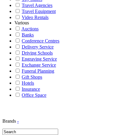
Travel Agencies
Travel Equipment
Video Rentals
Various
Auctions
Banks
Conference Centres
Delivery Service
Driving Schools
Engraving Service
Exchange Service
Funeral Planning
Gift Shops
Hotels
Insurance
Office Space
Brands
-