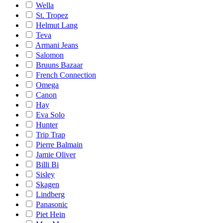
Wella
St. Tropez
Helmut Lang
Teva
Armani Jeans
Salomon
Bruuns Bazaar
French Connection
Omega
Canon
Hay
Eva Solo
Hunter
Trip Trap
Pierre Balmain
Jamie Oliver
Billi Bi
Sisley
Skagen
Lindberg
Panasonic
Piet Hein