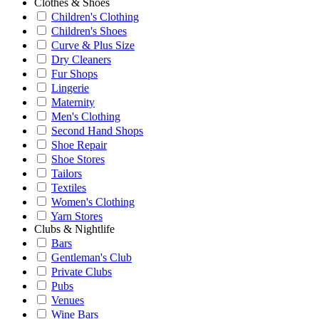
Clothes & Shoes
Children's Clothing
Children's Shoes
Curve & Plus Size
Dry Cleaners
Fur Shops
Lingerie
Maternity
Men's Clothing
Second Hand Shops
Shoe Repair
Shoe Stores
Tailors
Textiles
Women's Clothing
Yarn Stores
Clubs & Nightlife
Bars
Gentleman's Club
Private Clubs
Pubs
Venues
Wine Bars