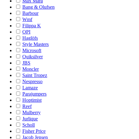
Max Mara
Bang & Olufsen
Barbour
Wmf
Filippa K
OPI
Haglöfs
Style Masters
Microsoft
Quiksilver
JBS
Moncler
Saint Tropez
Nespresso
Lamaze
Parajumpers
Hoptimist
Reef
Mulberry
Jurlique
Scholl
Fisher Price
Jacob Jensen