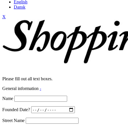
English
Dansk
X
Please fill out all text boxes.
General information
-
Name
Founded Date?
Street Name