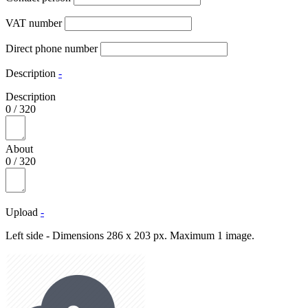
VAT number
Direct phone number
Description
-
Description
0
/
320
About
0
/
320
Upload
-
Left side - Dimensions 286 x 203 px. Maximum 1 image.