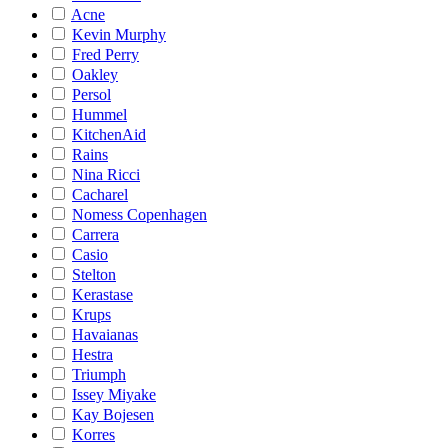
Acne
Kevin Murphy
Fred Perry
Oakley
Persol
Hummel
KitchenAid
Rains
Nina Ricci
Cacharel
Nomess Copenhagen
Carrera
Casio
Stelton
Kerastase
Krups
Havaianas
Hestra
Triumph
Issey Miyake
Kay Bojesen
Korres