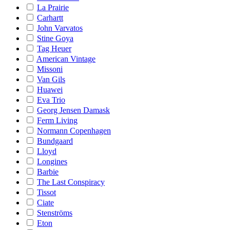
La Prairie
Carhartt
John Varvatos
Stine Goya
Tag Heuer
American Vintage
Missoni
Van Gils
Huawei
Eva Trio
Georg Jensen Damask
Ferm Living
Normann Copenhagen
Bundgaard
Lloyd
Longines
Barbie
The Last Conspiracy
Tissot
Ciate
Stenströms
Eton