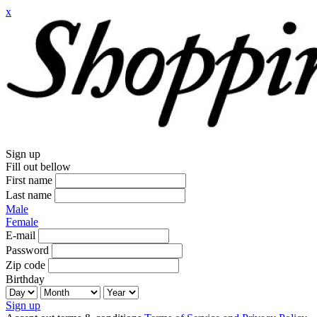
x
Sign up
Fill out bellow
First name
Last name
Male
Female
E-mail
Password
Zip code
Birthday
Sign up