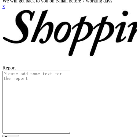
We will get back to you on e-mail before 7 working days
x
Report