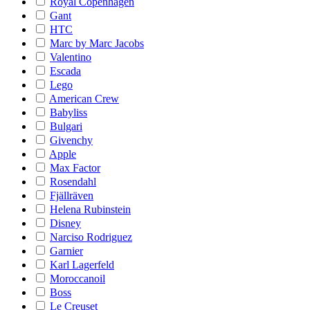
Royal Copenhagen
Gant
HTC
Marc by Marc Jacobs
Valentino
Escada
Lego
American Crew
Babyliss
Bulgari
Givenchy
Apple
Max Factor
Rosendahl
Fjällräven
Helena Rubinstein
Disney
Narciso Rodriguez
Garnier
Karl Lagerfeld
Moroccanoil
Boss
Le Creuset