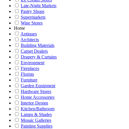
Late-Night Markets
Pastry Shops
Supermarkets
Wine Stores
Home
Antiques
Architects
Building Materials
Carpet Dealers
Drapery & Curtains
Environment
Fireplaces
Florists
Furniture
Garden Equipment
Hardware Stores
Home Accessories
Interior Design
Kitchen/Bathroom
Lamps & Shades
Mosaic Galleries
Painting Supplies