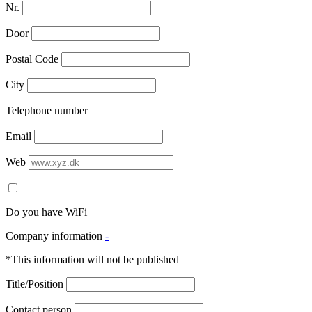
Nr.
Door
Postal Code
City
Telephone number
Email
Web
Do you have WiFi
Company information
-
*This information will not be published
Title/Position
Contact person