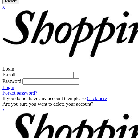
Report
x
Login
E-mail
Password
Login
Forgot password?
If you do not have any account then please
Click here
Are you sure you want to delete your account?
x