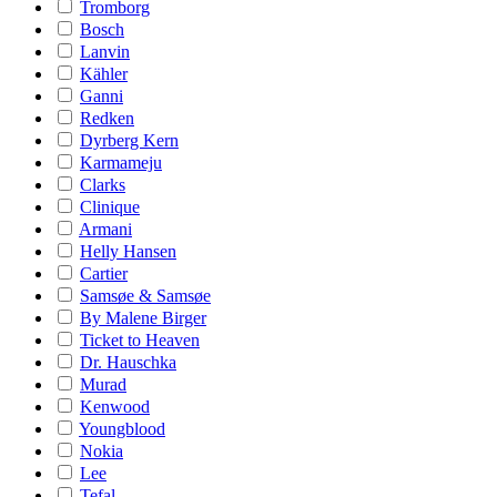
Tromborg
Bosch
Lanvin
Kähler
Ganni
Redken
Dyrberg Kern
Karmameju
Clarks
Clinique
Armani
Helly Hansen
Cartier
Samsøe & Samsøe
By Malene Birger
Ticket to Heaven
Dr. Hauschka
Murad
Kenwood
Youngblood
Nokia
Lee
Tefal