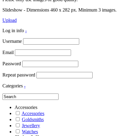
Slideshow - Dimensions 460 x 282 px. Minimum 3 images.
Upload
Log in info
-
Username
Email
Password
Repeat password
Categories
-
Accessories
Accessories
Goldsmiths
Jewellery
Watches