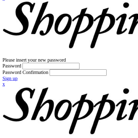
Please insert your new password
Password
Password Confirmation
Sign up
x