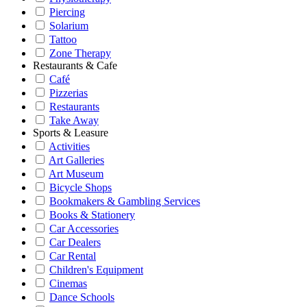
Piercing
Solarium
Tattoo
Zone Therapy
Restaurants & Cafe
Café
Pizzerias
Restaurants
Take Away
Sports & Leasure
Activities
Art Galleries
Art Museum
Bicycle Shops
Bookmakers & Gambling Services
Books & Stationery
Car Accessories
Car Dealers
Car Rental
Children's Equipment
Cinemas
Dance Schools